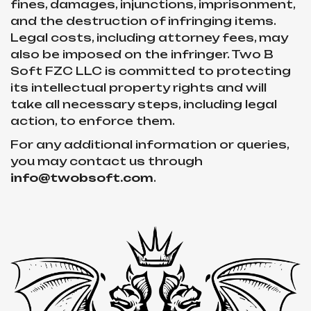
fines, damages, injunctions, imprisonment,
and the destruction of infringing items.
Legal costs, including attorney fees, may
also be imposed on the infringer. Two B
Soft FZC LLC is committed to protecting
its intellectual property rights and will
take all necessary steps, including legal
action, to enforce them.
For any additional information or queries,
you may contact us through
info@twobsoft.com
.