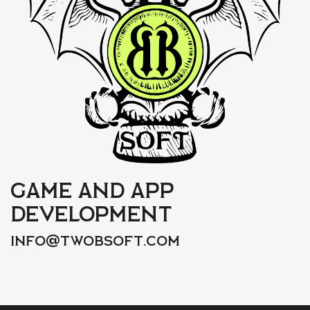
Game and app
development
@
info
twobsoft.com