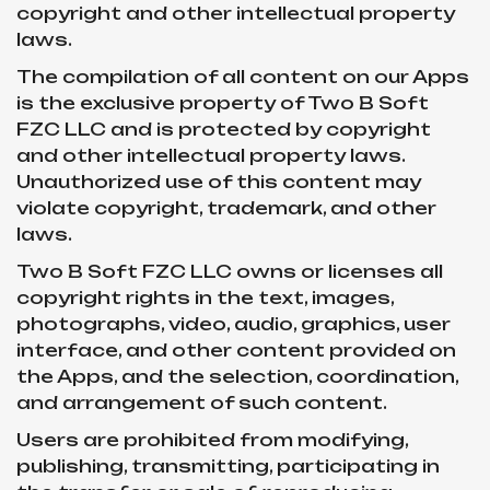
copyright and other intellectual property
laws.
The compilation of all content on our Apps
is the exclusive property of Two B Soft
FZC LLC and is protected by copyright
and other intellectual property laws.
Unauthorized use of this content may
violate copyright, trademark, and other
laws.
Two B Soft FZC LLC owns or licenses all
copyright rights in the text, images,
photographs, video, audio, graphics, user
interface, and other content provided on
the Apps, and the selection, coordination,
and arrangement of such content.
Users are prohibited from modifying,
publishing, transmitting, participating in