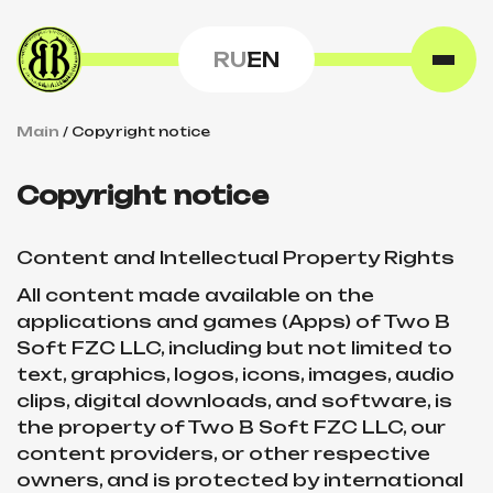
RU
EN
Main
/
Сopyright notice
Сopyright notice
Content and Intellectual Property Rights
All content made available on the
applications and games (Apps) of Two B
Soft FZC LLC, including but not limited to
text, graphics, logos, icons, images, audio
clips, digital downloads, and software, is
the property of Two B Soft FZC LLC, our
content providers, or other respective
owners, and is protected by international