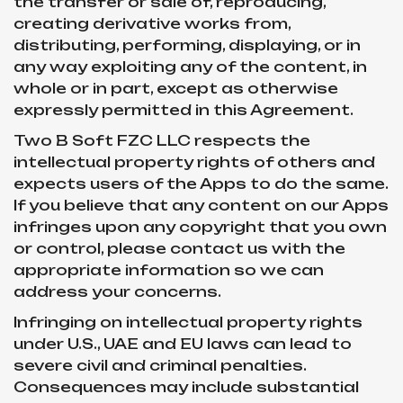
the transfer or sale of, reproducing,
creating derivative works from,
distributing, performing, displaying, or in
any way exploiting any of the content, in
whole or in part, except as otherwise
expressly permitted in this Agreement.
Two B Soft FZC LLC respects the
intellectual property rights of others and
expects users of the Apps to do the same.
If you believe that any content on our Apps
infringes upon any copyright that you own
or control, please contact us with the
appropriate information so we can
address your concerns.
Infringing on intellectual property rights
under U.S., UAE and EU laws can lead to
severe civil and criminal penalties.
Consequences may include substantial