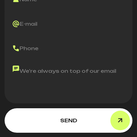
E-mail
Phone
We're always on top of our email
SEND