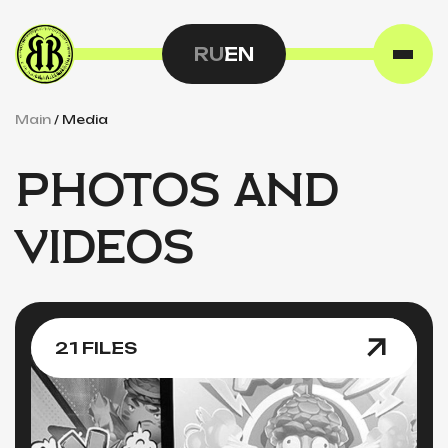
RU
EN
Main
/
Media
PHOTOS AND
VIDEOS
21 FILES