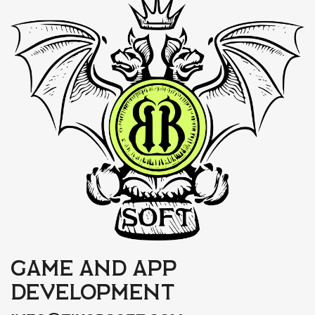
Game and app
development