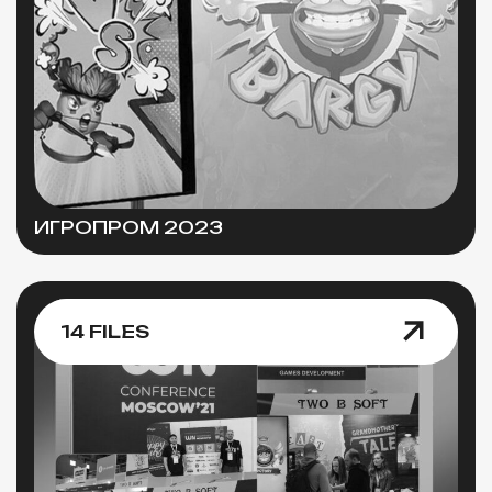
ИГРОПРОМ 2023
14 FILES