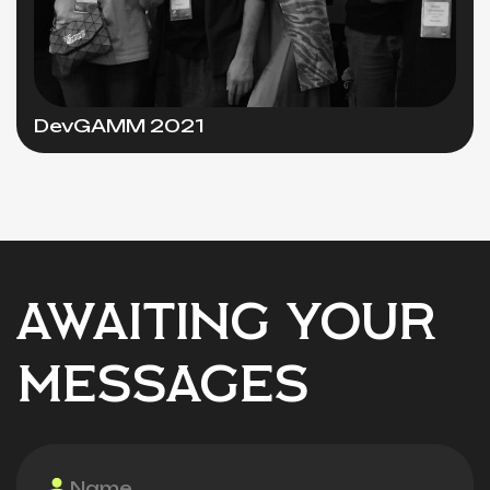
DevGAMM 2021
AWAITING YOUR
MESSAGES
Name