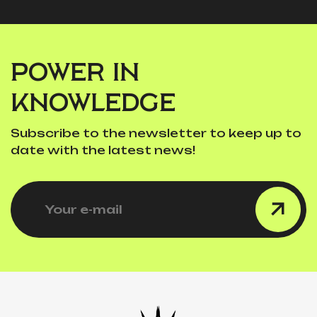
POWER IN
KNOWLEDGE
Subscribe to the newsletter to keep up to
date with the latest news!