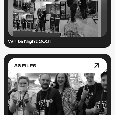
White Night 2021
36 FILES