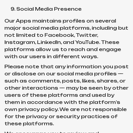
Social Media Presence
Our Apps maintains profiles on several
major social media platforms, including but
not limited to Facebook, Twitter,
Instagram, LinkedIn, and YouTube. These
platforms allow us to reach and engage
with our users in different ways.
Please note that any information you post
or disclose on our social media profiles —
such as comments, posts, likes, shares, or
other interactions — may be seen by other
users of these platforms and used by
them in accordance with the platform’s
own privacy policy. We are not responsible
for the privacy or security practices of
these platforms.