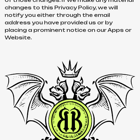
of those changes. If we make any material
changes to this Privacy Policy, we will
notify you either through the email
address you have provided us or by
placing a prominent notice on our Apps or
Website.