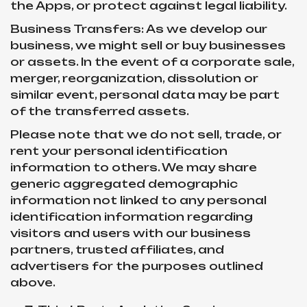
the Apps, or protect against legal liability.
Business Transfers: As we develop our
business, we might sell or buy businesses
or assets. In the event of a corporate sale,
merger, reorganization, dissolution or
similar event, personal data may be part
of the transferred assets.
Please note that we do not sell, trade, or
rent your personal identification
information to others. We may share
generic aggregated demographic
information not linked to any personal
identification information regarding
visitors and users with our business
partners, trusted affiliates, and
advertisers for the purposes outlined
above.