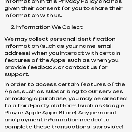
information in this Privacy Policy and has
given their consent for you to share their
information with us.
Information We Collect
We may collect personal identification
information (such as your name, email
address) when you interact with certain
features of the Apps, such as when you
provide feedback, or contact us for
support.
In order to access certain features of the
Apps, such as subscribing to our services
or making a purchase, you may be directed
to a third-party platform (such as Google
Play or Apple Apps Store). Any personal
and payment information needed to
complete these transactions is provided