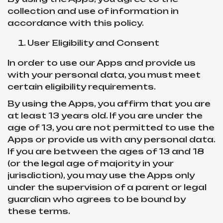
collection and use of information in
accordance with this policy.
User Eligibility and Consent
In order to use our Apps and provide us
with your personal data, you must meet
certain eligibility requirements.
By using the Apps, you affirm that you are
at least 13 years old. If you are under the
age of 13, you are not permitted to use the
Apps or provide us with any personal data.
If you are between the ages of 13 and 18
(or the legal age of majority in your
jurisdiction), you may use the Apps only
under the supervision of a parent or legal
guardian who agrees to be bound by
these terms.