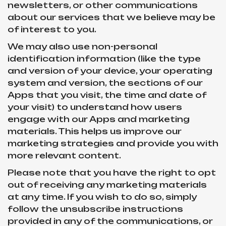
newsletters, or other communications
about our services that we believe may be
of interest to you.
We may also use non-personal
identification information (like the type
and version of your device, your operating
system and version, the sections of our
Apps that you visit, the time and date of
your visit) to understand how users
engage with our Apps and marketing
materials. This helps us improve our
marketing strategies and provide you with
more relevant content.
Please note that you have the right to opt
out of receiving any marketing materials
at any time. If you wish to do so, simply
follow the unsubscribe instructions
provided in any of the communications, or