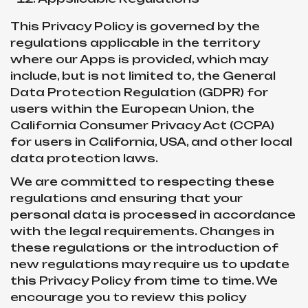
This Privacy Policy is governed by the
regulations applicable in the territory
where our Apps is provided, which may
include, but is not limited to, the General
Data Protection Regulation (GDPR) for
users within the European Union, the
California Consumer Privacy Act (CCPA)
for users in California, USA, and other local
data protection laws.
We are committed to respecting these
regulations and ensuring that your
personal data is processed in accordance
with the legal requirements. Changes in
these regulations or the introduction of
new regulations may require us to update
this Privacy Policy from time to time. We
encourage you to review this policy