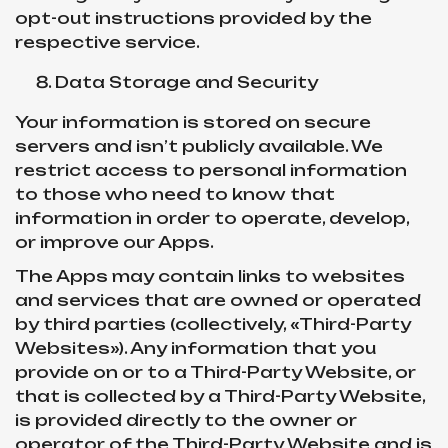
opt-out instructions provided by the
respective service.
Data Storage and Security
Your information is stored on secure
servers and isn’t publicly available. We
restrict access to personal information
to those who need to know that
information in order to operate, develop,
or improve our Apps.
The Apps may contain links to websites
and services that are owned or operated
by third parties (collectively, «Third-Party
Websites»). Any information that you
provide on or to a Third-Party Website, or
that is collected by a Third-Party Website,
is provided directly to the owner or
operator of the Third-Party Website and is