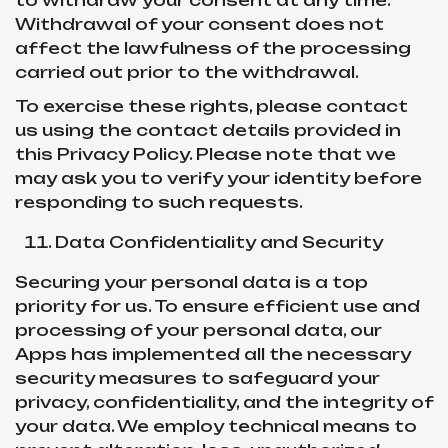
to withdraw your consent at any time.
Withdrawal of your consent does not
affect the lawfulness of the processing
carried out prior to the withdrawal.
To exercise these rights, please contact
us using the contact details provided in
this Privacy Policy. Please note that we
may ask you to verify your identity before
responding to such requests.
Data Confidentiality and Security
Securing your personal data is a top
priority for us. To ensure efficient use and
processing of your personal data, our
Apps has implemented all the necessary
security measures to safeguard your
privacy, confidentiality, and the integrity of
your data. We employ technical means to