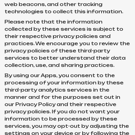
web beacons, and other tracking
technologies to collect this information.
Please note that the information
collected by these services is subject to
their respective privacy policies and
practices. We encourage you to review the
privacy policies of these third-party
services to better understand their data
collection, use, and sharing practices.
By using our Apps, you consent to the
processing of your information by these
third-party analytics services in the
manner and for the purposes set out in
our Privacy Policy and their respective
privacy policies. If you do not want your
information to be processed by these
services, you may opt-out by adjusting the
settings on your device or by following the