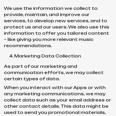
We use the information we collect to
provide, maintain, and improve our
services, to develop new services, and to
protect us and our users. We also use this
information to offer you tailored content
– like giving you more relevant music
recommendations.
Marketing Data Collection
As part of our marketing and
communication efforts, we may collect
certain types of data.
When you interact with our Apps or with
any marketing communications, we may
collect data such as your email address or
other contact details. This data might be
used to send you promotional materials,