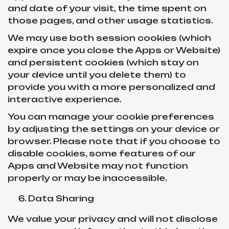
and date of your visit, the time spent on
those pages, and other usage statistics.
We may use both session cookies (which
expire once you close the Apps or Website)
and persistent cookies (which stay on
your device until you delete them) to
provide you with a more personalized and
interactive experience.
You can manage your cookie preferences
by adjusting the settings on your device or
browser. Please note that if you choose to
disable cookies, some features of our
Apps and Website may not function
properly or may be inaccessible.
Data Sharing
We value your privacy and will not disclose