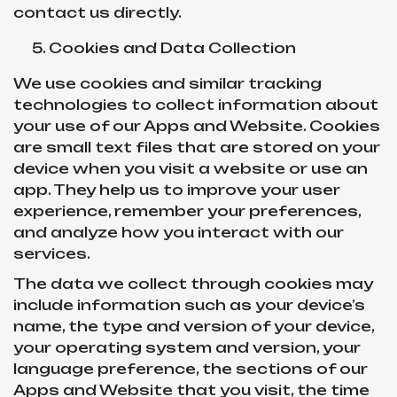
contact us directly.
Cookies and Data Collection
We use cookies and similar tracking
technologies to collect information about
your use of our Apps and Website. Cookies
are small text files that are stored on your
device when you visit a website or use an
app. They help us to improve your user
experience, remember your preferences,
and analyze how you interact with our
services.
The data we collect through cookies may
include information such as your device’s
name, the type and version of your device,
your operating system and version, your
language preference, the sections of our
Apps and Website that you visit, the time