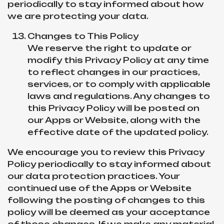
periodically to stay informed about how
we are protecting your data.
Changes to This Policy
We reserve the right to update or
modify this Privacy Policy at any time
to reflect changes in our practices,
services, or to comply with applicable
laws and regulations. Any changes to
this Privacy Policy will be posted on
our Apps or Website, along with the
effective date of the updated policy.
We encourage you to review this Privacy
Policy periodically to stay informed about
our data protection practices. Your
continued use of the Apps or Website
following the posting of changes to this
policy will be deemed as your acceptance