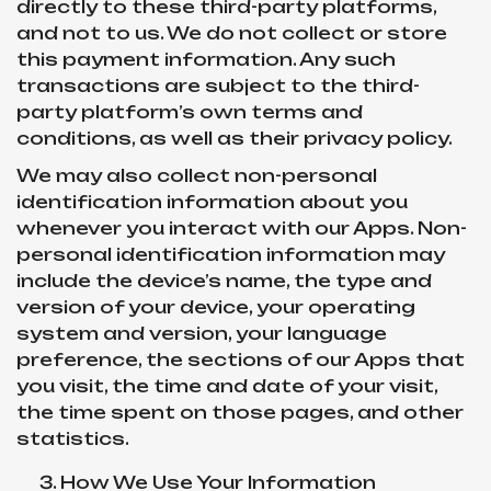
directly to these third-party platforms,
and not to us. We do not collect or store
this payment information. Any such
transactions are subject to the third-
party platform’s own terms and
conditions, as well as their privacy policy.
We may also collect non-personal
identification information about you
whenever you interact with our Apps. Non-
personal identification information may
include the device’s name, the type and
version of your device, your operating
system and version, your language
preference, the sections of our Apps that
you visit, the time and date of your visit,
the time spent on those pages, and other
statistics.
How We Use Your Information