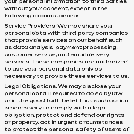
your personal information to third parties
without your consent, except in the
following circumstances:
Service Providers: We may share your
personal data with third-party companies
that provide services on our behalf, such
as data analysis, payment processing,
customer service, and email delivery
services. These companies are authorized
to use your personal data only as
necessary to provide these services to us.
Legal Obligations: We may disclose your
personal data if required to do so by law
or in the good faith belief that such action
is necessary to comply with a legal
obligation, protect and defend our rights
or property, act in urgent circumstances
to protect the personal safety of users of