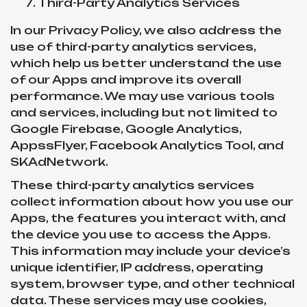
Third-Party Analytics Services
In our Privacy Policy, we also address the
use of third-party analytics services,
which help us better understand the use
of our Apps and improve its overall
performance. We may use various tools
and services, including but not limited to
Google Firebase, Google Analytics,
AppssFlyer, Facebook Analytics Tool, and
SKAdNetwork.
These third-party analytics services
collect information about how you use our
Apps, the features you interact with, and
the device you use to access the Apps.
This information may include your device’s
unique identifier, IP address, operating
system, browser type, and other technical
data. These services may use cookies,