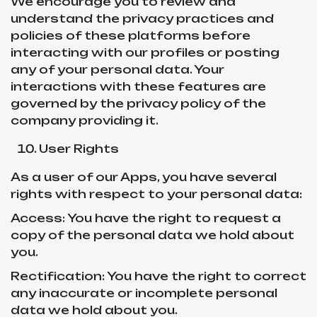
We encourage you to review and
understand the privacy practices and
policies of these platforms before
interacting with our profiles or posting
any of your personal data. Your
interactions with these features are
governed by the privacy policy of the
company providing it.
User Rights
As a user of our Apps, you have several
rights with respect to your personal data:
Access: You have the right to request a
copy of the personal data we hold about
you.
Rectification: You have the right to correct
any inaccurate or incomplete personal
data we hold about you.