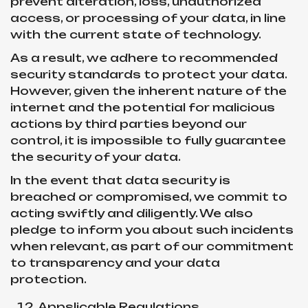
prevent alteration, loss, unauthorized
access, or processing of your data, in line
with the current state of technology.
As a result, we adhere to recommended
security standards to protect your data.
However, given the inherent nature of the
internet and the potential for malicious
actions by third parties beyond our
control, it is impossible to fully guarantee
the security of your data.
In the event that data security is
breached or compromised, we commit to
acting swiftly and diligently. We also
pledge to inform you about such incidents
when relevant, as part of our commitment
to transparency and your data
protection.
Appslicable Regulations