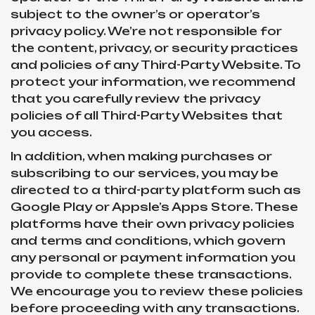
subject to the owner’s or operator’s
privacy policy. We’re not responsible for
the content, privacy, or security practices
and policies of any Third-Party Website. To
protect your information, we recommend
that you carefully review the privacy
policies of all Third-Party Websites that
you access.
In addition, when making purchases or
subscribing to our services, you may be
directed to a third-party platform such as
Google Play or Appsle’s Apps Store. These
platforms have their own privacy policies
and terms and conditions, which govern
any personal or payment information you
provide to complete these transactions.
We encourage you to review these policies
before proceeding with any transactions.