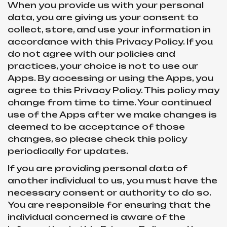
When you provide us with your personal
data, you are giving us your consent to
collect, store, and use your information in
accordance with this Privacy Policy. If you
do not agree with our policies and
practices, your choice is not to use our
Apps. By accessing or using the Apps, you
agree to this Privacy Policy. This policy may
change from time to time. Your continued
use of the Apps after we make changes is
deemed to be acceptance of those
changes, so please check this policy
periodically for updates.
If you are providing personal data of
another individual to us, you must have the
necessary consent or authority to do so.
You are responsible for ensuring that the
individual concerned is aware of the