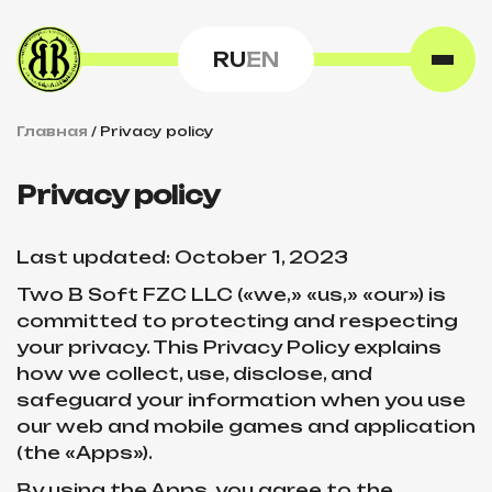
RU
EN
Главная
/
Privacy policy
Privacy policy
Last updated: October 1, 2023
Two B Soft FZC LLC («we,» «us,» «our») is
committed to protecting and respecting
your privacy. This Privacy Policy explains
how we collect, use, disclose, and
safeguard your information when you use
our web and mobile games and application
(the «Apps»).
By using the Apps, you agree to the