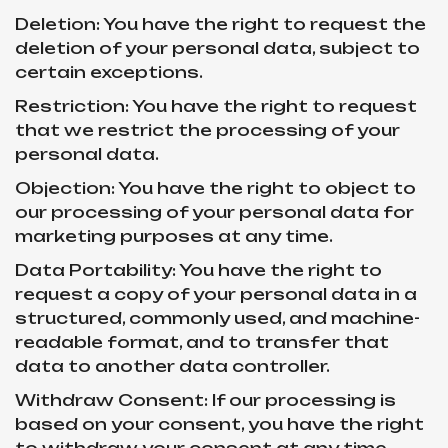
Deletion: You have the right to request the
deletion of your personal data, subject to
certain exceptions.
Restriction: You have the right to request
that we restrict the processing of your
personal data.
Objection: You have the right to object to
our processing of your personal data for
marketing purposes at any time.
Data Portability: You have the right to
request a copy of your personal data in a
structured, commonly used, and machine-
readable format, and to transfer that
data to another data controller.
Withdraw Consent: If our processing is
based on your consent, you have the right